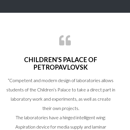
CHILDREN’S PALACE OF
PETROPAVLOVSK
“Competent and modern design of laboratories allows
students of the Children’s Palace to take a direct part in
laboratory work and experiments, as well as create
their own projects.
The laboratories have a hinged intelligent wing:
Aspiration device for media supply and laminar