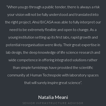
“When you go through a public tender, there is always a risk
your vision will not be fully understood and translated into
the right project. Ahsi/BICASA was able to fully interpret our
need to be extremely flexible and open to change. As a
young institution setting up its first labs, rapid growth and
potential reorganisation were likely. Their great expertise in
lab design, the deep knowledge of life science research and
wide competence in offering integrated solutions rather
than simple furnishings have provided the scientific
community at Human Technopole with laboratory spaces
that will surely inspire great science”.
Natalia Meani
SENIOR INFRASTRUCTURE ADVISOR