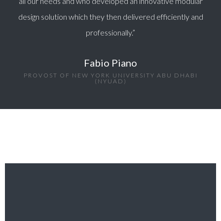
all our needs and who developed an innovative modular
design solution which they then delivered efficiently and
professionally.”
Fabio Piano
PROVOST OF NEW YORK UNIVERSITY ABU DHABI
(NYUAD)​