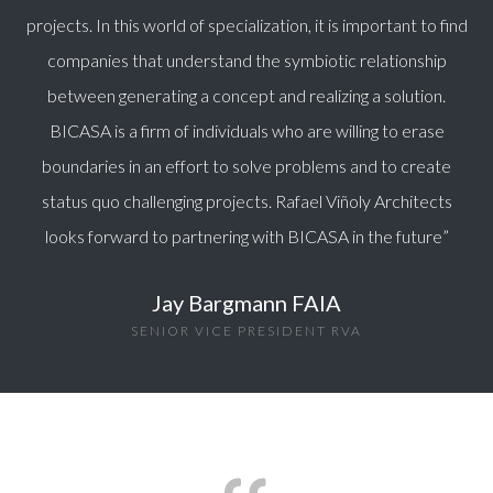
projects. In this world of specialization, it is important to find
companies that understand the symbiotic relationship
between generating a concept and realizing a solution.
BICASA is a firm of individuals who are willing to erase
boundaries in an effort to solve problems and to create
status quo challenging projects. Rafael Viñoly Architects
looks forward to partnering with BICASA in the future
”
Jay Bargmann FAIA
SENIOR VICE PRESIDENT RVA