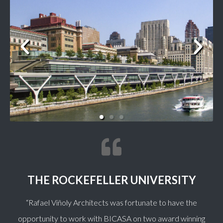
THE ROCKEFELLER UNIVERSITY
“
Rafael Viñoly Architects was fortunate to have the
opportunity to work with BICASA on two award winning