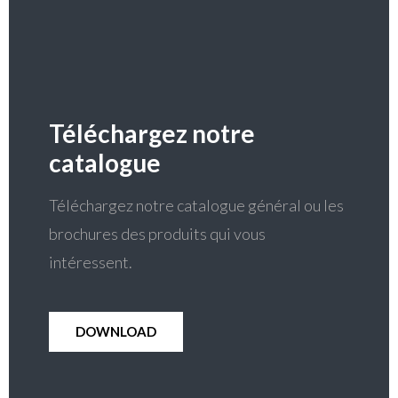
Téléchargez notre
catalogue
Téléchargez notre catalogue général ou les
brochures des produits qui vous
intéressent.
DOWNLOAD