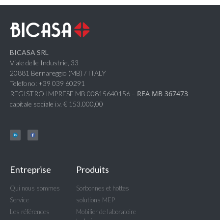
BICASA SRL
Viale delle Industrie, 33
20881 Bernareggio (MB) / ITALY
Telefono: +39 039 60291
REA MB 367473
REGISTRO IMPRESE MB 00815640156 –
capitale sociale i.v. € 153.000,00
Entreprise
Produits
Qui nous sommes
Sorbonnes et hottes
Service
solutions MEP
Les références
Mobilier de laboratoire