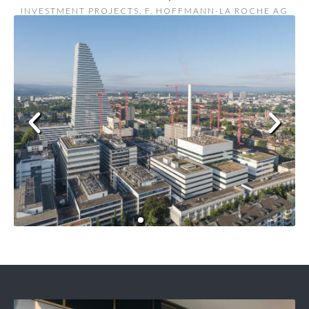
INVESTMENT PROJECTS, F. HOFFMANN-LA ROCHE AG