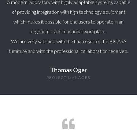
A modern laboratory with highly adaptable systems capable
of providing integration with high technology equipment
which makes it possible for end users to operate in an
ergonomic and functional workplace.
We are very satisfied with the final result of the BICASA
furniture and with the professional collaboration received.
Thomas Oger
PROJECT MANAGER