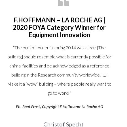
F.HOFFMANN – LA ROCHE AG |
2020 FOYA Category Winner for
Equipment Innovation
“
The project order in spring 2014 was clear: [The
building] should resemble what is currently possible for
animal facilities and be acknowledged as a reference
building in the Research community worldwide. […]
Make it a “wow” building – where people really want to
go to work!
”
Ph. Beat Ernst, Copyright F.Hoffmann-La Roche AG
Christof Specht