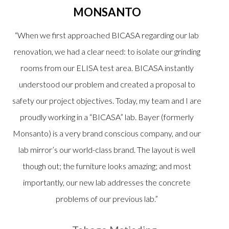
MONSANTO
“When we first approached BICASA regarding our lab
renovation, we had a clear need: to isolate our grinding
rooms from our ELISA test area. BICASA instantly
understood our problem and created a proposal to
safety our project objectives. Today, my team and I are
proudly working in a “BICASA” lab. Bayer (formerly
Monsanto) is a very brand conscious company, and our
lab mirror’s our world-class brand. The layout is well
though out; the furniture looks amazing; and most
importantly, our new lab addresses the concrete
problems of our previous lab.”