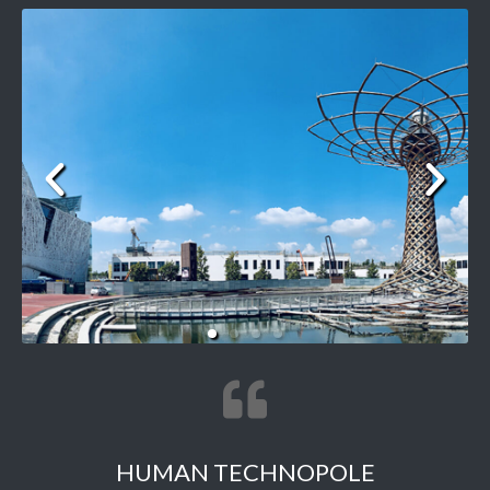
HUMAN TECHNOPOLE