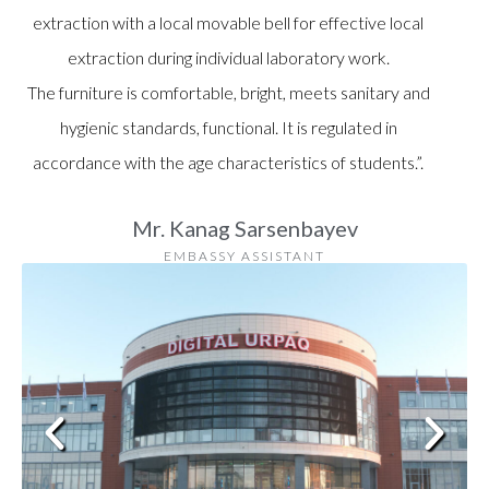
extraction with a local movable bell for effective local
extraction during individual laboratory work.
The furniture is comfortable, bright, meets sanitary and
hygienic standards, functional. It is regulated in
accordance with the age characteristics of students.”.
Mr. Kanag Sarsenbayev
EMBASSY ASSISTANT