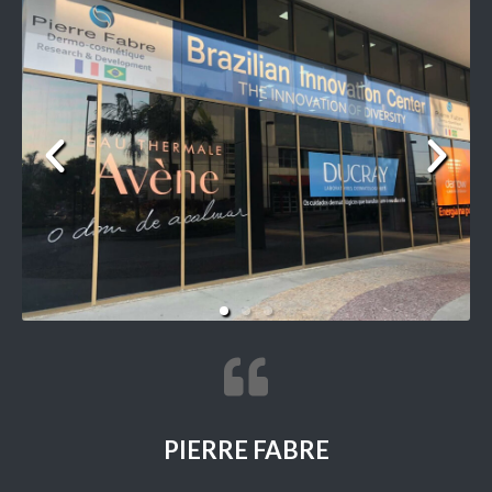
PIERRE FABRE