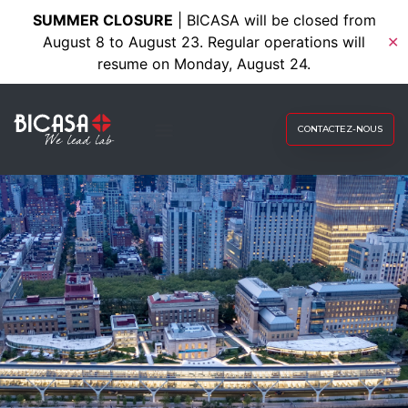
SUMMER CLOSURE
| BICASA will be closed from
August 8 to August 23. Regular operations will
✕
resume on Monday, August 24.
CONTACTEZ-NOUS