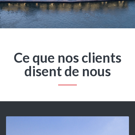
Ce que nos clients
disent de nous