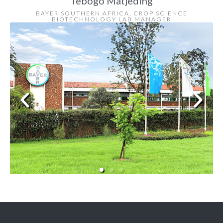
Tebogo Matjeding
BAYER SOUTHERN AFRICA, CROP SCIENCE
BIOTECHNOLOGY LAB MANAGER