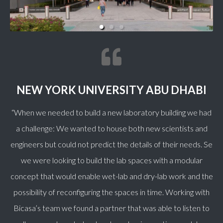
NEW YORK UNIVERSITY ABU DHABI
“When we needed to build a new laboratory building we had
a challenge: We wanted to house both new scientists and
engineers but could not predict the details of their needs. Se
we were looking to build the lab spaces with a modular
concept that would enable wet-lab and dry-lab work and the
possibility of reconfiguring the spaces in time. Working with
Bicasa’s team we found a partner that was able to listen to