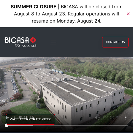
SUMMER CLOSURE
| BICASA will be closed from
August 8 to August 23. Regular operations will
✕
resume on Monday, August 24.
CONTACT US
WATCH CORPORATE VIDEO