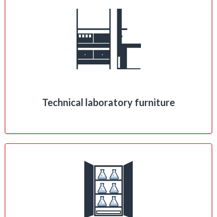
Technical laboratory furniture