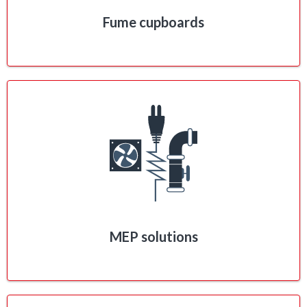
Fume cupboards
MEP solutions