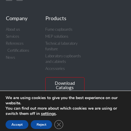
Company
Products
About us
Fume cupboards
Services
MEP solutions
References
Technical laboratory
funiture
Certifications
Laboratory cupboards
News
and cabinets
Accessories
Download
Catalogs
We are using cookies to give you the best experience on our
website.
You can find out more about which cookies we are using or
switch them off in
settings
.
© BICASA Srl - C.F. e P.IVA IT00815640156
Privacy Policy
Close GDPR Cookie Banner
Accept
Reject