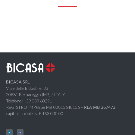
BICASA SRL
Viale delle Industrie, 33
20881 Bernareggio (MB) / ITALY
Telefono: +39 039 60291
REA MB 367473
REGISTRO IMPRESE MB 00815640156 –
capitale sociale i.v. € 153.000,00