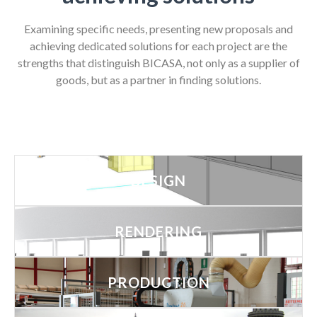
Examining specific needs, presenting new proposals and
achieving dedicated solutions for each project are the
strengths that distinguish BICASA, not only as a supplier of
goods, but as a partner in finding solutions.
DESIGN
RENDERING
PRODUCTION