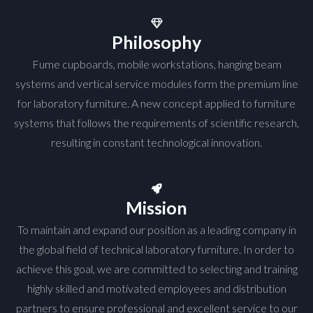
Philosophy
Fume cupboards, mobile workstations, hanging beam
systems and vertical service modules form the premium line
for laboratory furniture. A new concept applied to furniture
systems that follows the requirements of scientific research,
resulting in constant technological innovation.
Mission
To maintain and expand our position as a leading company in
the global field of technical laboratory furniture. In order to
achieve this goal, we are committed to selecting and training
highly skilled and motivated employees and distribution
partners to ensure professional and excellent service to our