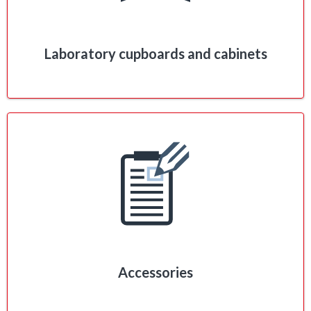
Laboratory cupboards and cabinets
Accessories