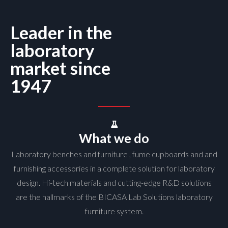
Leader in the
laboratory
market since
1947
What we do
Laboratory benches and furniture , fume cupboards and and
furnishing accessories in a complete solution for laboratory
design. Hi-tech materials and cutting-edge R&D solutions
are the hallmarks of the BICASA Lab Solutions laboratory
furniture system.