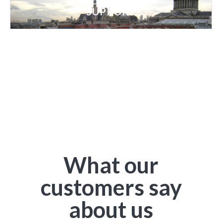
SUPPORT
What our
customers say
about us