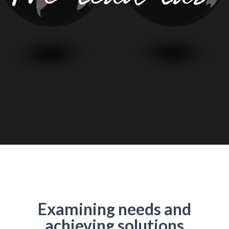
Examining needs and
achieving solutions