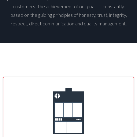
customers. The achievement of our goals is constantly
based on the guiding principles of honesty, trust, integrity,
respect, direct communication and quality management.