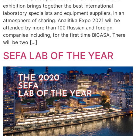
exhibition brings together the best international
laboratory specialists and equipment suppliers, in an
atmosphere of sharing. Analitika Expo 2021 will be
attended by more than 100 Russian and foreign
companies including, for the first time BICASA. There
will be two […]
SEFA LAB OF THE YEAR