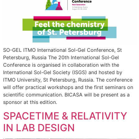
SO-GEL ITMO International Sol-Gel Conference, St
Petersburg, Russia The 20th International Sol-Gel
Conference is organised in collaboration with the
International Sol-Gel Society (ISGS) and hosted by
ITMO University, St Petersburg, Russia. The conference
will offer practical workshops and the first seminars on
scientific communication. BICASA will be present as a
sponsor at this edition.
SPACETIME & RELATIVITY
IN LAB DESIGN