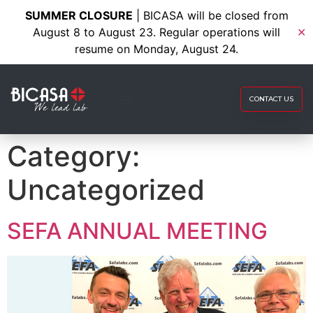
SUMMER CLOSURE
| BICASA will be closed from
August 8 to August 23. Regular operations will
✕
resume on Monday, August 24.
CONTACT US
Category:
Uncategorized
SEFA ANNUAL MEETING