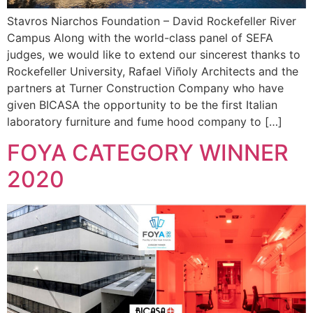
Stavros Niarchos Foundation – David Rockefeller River
Campus Along with the world-class panel of SEFA
judges, we would like to extend our sincerest thanks to
Rockefeller University, Rafael Viñoly Architects and the
partners at Turner Construction Company who have
given BICASA the opportunity to be the first Italian
laboratory furniture and fume hood company to […]
FOYA CATEGORY WINNER
2020