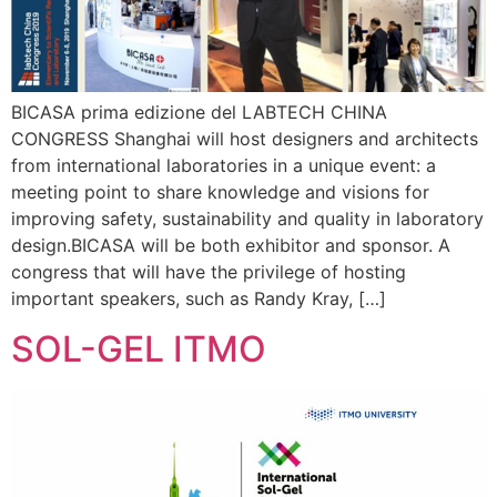
BICASA prima edizione del LABTECH CHINA
CONGRESS Shanghai will host designers and architects
from international laboratories in a unique event: a
meeting point to share knowledge and visions for
improving safety, sustainability and quality in laboratory
design.BICASA will be both exhibitor and sponsor. A
congress that will have the privilege of hosting
important speakers, such as Randy Kray, […]
SOL-GEL ITMO