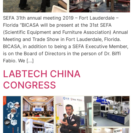
SEFA 31th annual meeting 2019 – Fort Lauderdale –
Florida “BICASA will be present at the 31st SEFA
(Scientific Equipment and Furniture Association) Annual
Meeting and Trade Show in Fort Lauderdale, Florida.
BICASA, in addition to being a SEFA Executive Member,
is on the Board of Directors in the person of Dr. Biffi
Fabio. We […]
LABTECH CHINA
CONGRESS