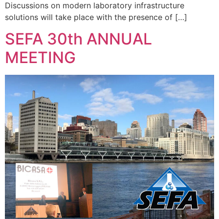
Discussions on modern laboratory infrastructure
solutions will take place with the presence of […]
SEFA 30th ANNUAL
MEETING