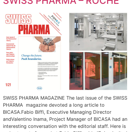
SWISS PHARMA – ROCHE
SWISS PHARMA MAGAZINE The last issue of the SWISS
PHARMA magazine devoted a long article to
BICASA.Fabio Biffi, Executive Managing Director
andValentino Inama, Project Manager of BICASA had an
interesting conversation with the editorial staff. Here is