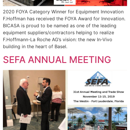
2020 FOYA Category Winner for Equipment Innovation
F.Hoffman has received the FOYA Award for Innovation.
BICASA is proud to be named as one of the leading
equipment suppliers/contractors helping to realize
F.Hoffmann-La Roche AG’s vision: the new In-Vivo
building in the heart of Basel.
SEFA ANNUAL MEETING