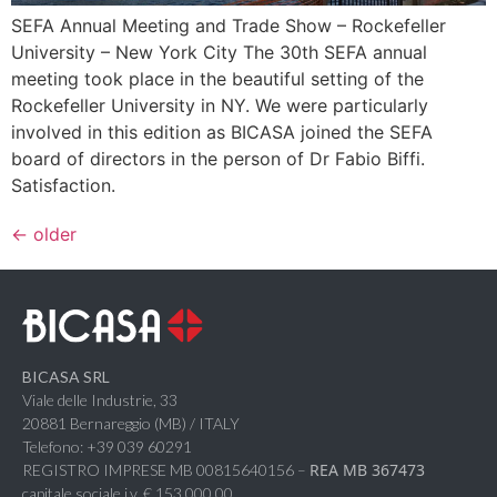
SEFA Annual Meeting and Trade Show – Rockefeller
University – New York City The 30th SEFA annual
meeting took place in the beautiful setting of the
Rockefeller University in NY. We were particularly
involved in this edition as BICASA joined the SEFA
board of directors in the person of Dr Fabio Biffi.
Satisfaction.
←
older
BICASA SRL
Viale delle Industrie, 33
20881 Bernareggio (MB) / ITALY
Telefono: +39 039 60291
REA MB 367473
REGISTRO IMPRESE MB 00815640156 –
capitale sociale i.v. € 153.000,00