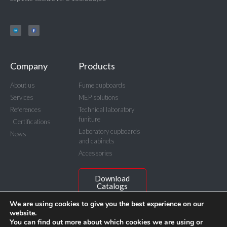
Company
Products
About us
Fume cupboards
Services
MEP solutions
References
Technical laboratory
funiture
Certifications
Laboratory cupboards
News
and cabinets
Accessories
Download
Catalogs
We are using cookies to give you the best experience on our
website.
You can find out more about which cookies we are using or