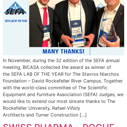
In November, during the 32 edition of the SEFA annual
meeting, BICASA collected the award as winner of
the SEFA LAB OF THE YEAR for The Stavros Niarchos
Foundation – David Rockefeller River Campus. Together
with the world-class committee of The Scientific
Equipment and Furniture Association (SEFA) Judges, we
would like to extend our most sincere thanks to The
Rockefeller University, Rafael Viñoly
Architects and Turner Construction […]