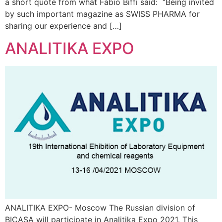
a short quote from what Fabio Biffi said: “Being invited
by such important magazine as SWISS PHARMA for
sharing our experience and […]
ANALITIKA EXPO
ANALITIKA EXPO- Moscow The Russian division of
BICASA will participate in Analitika Expo 2021. This