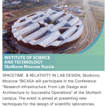
SPACETIME & RELATIVITY IN LAB DESIGN, Skolkovo,
Moscow “BICASA will participate in the Conference:
“Research Infrastructure: From Lab Design and
Architecture to Successful Operations” at the Skoltech
campus. The event is aimed at presenting new
techniques for the design of scientific laboratories.